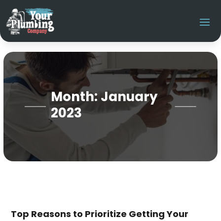
Month:
January
2023
Top Reasons to Prioritize Getting Your