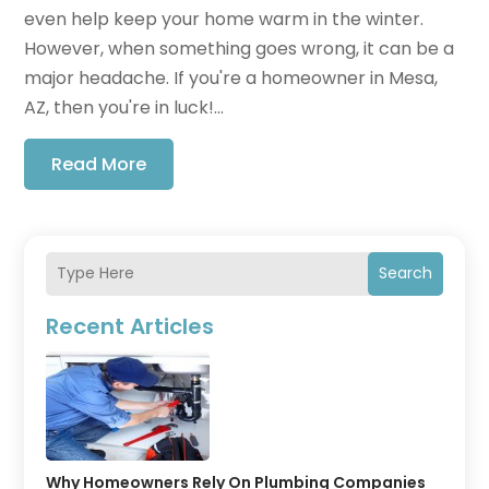
even help keep your home warm in the winter.
However, when something goes wrong, it can be a
major headache. If you're a homeowner in Mesa,
AZ, then you're in luck!...
Read More
Search
Recent Articles
Why Homeowners Rely On Plumbing Companies