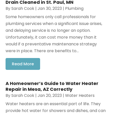
Drain Cleaned in St. Paul, MN
By
Sarah Cook
|
Jan 30, 2023
|
Plumbing
Some homeowners only call professionals for
plumbing services when a significant issue arises,
and delaying service is no longer an option.
Unfortunately, it can cost more money than it
would if a preventative maintenance strategy
were in place. There are benefits to...
Read More
A Homeowner’s Guide to Water Heater
Repair in Mesa, AZ Correctly
By
Sarah Cook
|
Jan 20, 2023
|
Water Heaters
Water heaters are an essential part of life. They
provide hot water for showers and dishes, and can