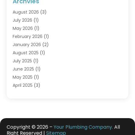
Archvies
August 2026
(3)
July 2026
(1)
May 2026
(1)
February 2026
(1)
January 2026
(2)
August 2025
(1)
July 2025
(1)
June 2025
(1)
May 2025
(1)
April 2025
(3)
March 2025
(1)
February 2025
(1)
December 2024
(3)
November 2024
(1)
July 2024
(2)
Copyright © 2026 –
Your Plumbing Company.
All
Right Reserved |
Sitemap
May 2024
(2)