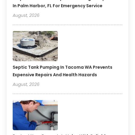
In Palm Harbor, FL For Emergency Service
August, 2026
Septic Tank Pumping In Tacoma WA Prevents
Expensive Repairs And Health Hazards
August, 2026