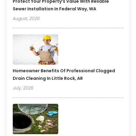
Protect Your Property’s Value With Reliable
Sewer Installation In Federal Way, WA
August, 2026
Homeowner Benefits Of Professional Clogged
Drain Cleaning In Little Rock, AR
July, 2026