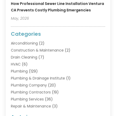
How Professional Sewer Line Installation Ventura
CA Prevents Costly Plumbing Emergencies
May, 2026
Categories
Airconditioning
(2)
Construction & Maintenance
(2)
Drain Cleaning
(7)
HVAC
(6)
Plumbing
(129)
Plumbing & Drainage Institute
(1)
Plumbing Company
(20)
Plumbing Contractors
(19)
Plumbing Services
(36)
Repair & Maintenance
(3)
Water Heaters
(6)