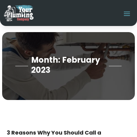
Month:
February
2023
3 Reasons Why You Should Call a