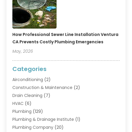
How Professional Sewer Line Installation Ventura
CA Prevents Costly Plumbing Emergencies
May, 2026
Categories
Airconditioning
(2)
Construction & Maintenance
(2)
Drain Cleaning
(7)
HVAC
(6)
Plumbing
(129)
Plumbing & Drainage Institute
(1)
Plumbing Company
(20)