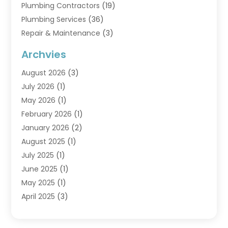
Plumbing Contractors
(19)
Plumbing Services
(36)
Repair & Maintenance
(3)
Water Heaters
(6)
Archvies
August 2026
(3)
July 2026
(1)
May 2026
(1)
February 2026
(1)
January 2026
(2)
August 2025
(1)
July 2025
(1)
June 2025
(1)
May 2025
(1)
April 2025
(3)
March 2025
(1)
February 2025
(1)