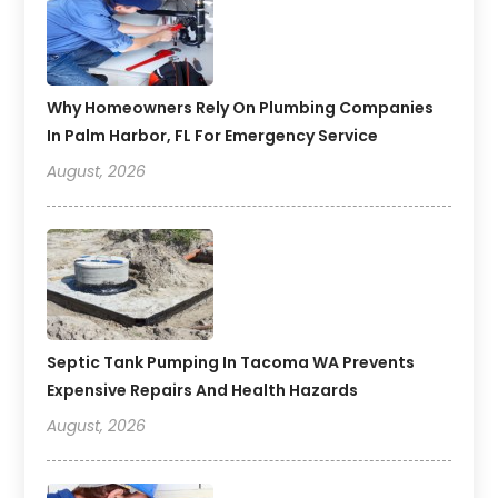
Why Homeowners Rely On Plumbing Companies
In Palm Harbor, FL For Emergency Service
August, 2026
Septic Tank Pumping In Tacoma WA Prevents
Expensive Repairs And Health Hazards
August, 2026