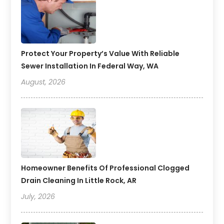
Protect Your Property’s Value With Reliable
Sewer Installation In Federal Way, WA
August, 2026
Homeowner Benefits Of Professional Clogged
Drain Cleaning In Little Rock, AR
July, 2026