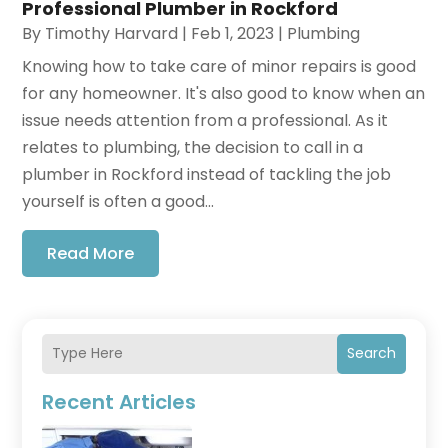
Professional Plumber in Rockford
By
Timothy Harvard
|
Feb 1, 2023
|
Plumbing
Knowing how to take care of minor repairs is good
for any homeowner. It's also good to know when an
issue needs attention from a professional. As it
relates to plumbing, the decision to call in a
plumber in Rockford instead of tackling the job
yourself is often a good...
Read More
Search
Recent Articles