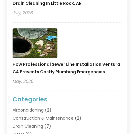
Drain Cleaning In Little Rock, AR
July, 2026
How Professional Sewer Line Installation Ventura
CA Prevents Costly Plumbing Emergencies
May, 2026
Categories
Airconditioning
(2)
Construction & Maintenance
(2)
Drain Cleaning
(7)