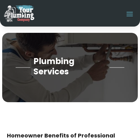
Plumbing
Services
Homeowner Benefits of Professional