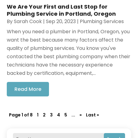
We Are Your First and Last Stop for
Plumbing Service in Portland, Oregon
By
Sarah Cook
|
Sep 20, 2023
|
Plumbing Services
When you need a plumber in Portland, Oregon, you
want the best because many factors affect the
quality of plumbing services. You know you've
contacted the best plumbing company when their
technicians have the necessary experience
backed by certification, equipment,...
Read More
Page 1 of 8
1
2
3
4
5
...
»
Last »