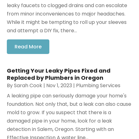
leaky faucets to clogged drains and can escalate
from minor inconveniences to major headaches.
While it might be tempting to roll up your sleeves
and attempt a DIY fix, there...
Read More
Getting Your Leaky Pipes Fixed and
Replaced by Plumbers in Oregon
By
Sarah Cook
|
Nov 1, 2023
|
Plumbing Services
A leaking pipe can seriously damage your home's
foundation. Not only that, but a leak can also cause
mold to grow. If you suspect that there is a
damaged pipe in your home, look for a leak
detection in Salem, Oregon. Starting with an
Effective Inspection A water line...