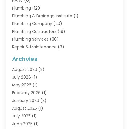
HVAC
(6)
Plumbing
(129)
Plumbing & Drainage Institute
(1)
Plumbing Company
(20)
Plumbing Contractors
(19)
Plumbing Services
(36)
Repair & Maintenance
(3)
Water Heaters
(6)
Archvies
August 2026
(3)
July 2026
(1)
May 2026
(1)
February 2026
(1)
January 2026
(2)
August 2025
(1)
July 2025
(1)
June 2025
(1)