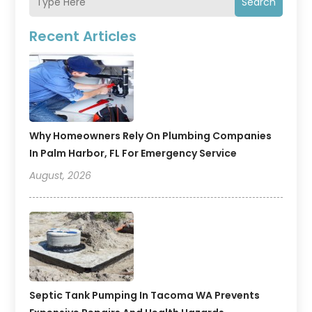
Search
Recent Articles
Why Homeowners Rely On Plumbing Companies
In Palm Harbor, FL For Emergency Service
August, 2026
Septic Tank Pumping In Tacoma WA Prevents