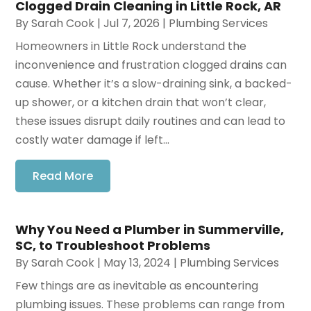
Clogged Drain Cleaning in Little Rock, AR
By
Sarah Cook
|
Jul 7, 2026
|
Plumbing Services
Homeowners in Little Rock understand the
inconvenience and frustration clogged drains can
cause. Whether it’s a slow-draining sink, a backed-
up shower, or a kitchen drain that won’t clear,
these issues disrupt daily routines and can lead to
costly water damage if left...
Read More
Why You Need a Plumber in Summerville,
SC, to Troubleshoot Problems
By
Sarah Cook
|
May 13, 2024
|
Plumbing Services
Few things are as inevitable as encountering
plumbing issues. These problems can range from