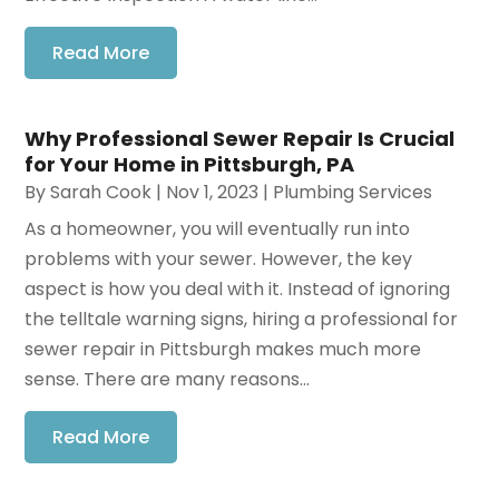
Read More
Why Professional Sewer Repair Is Crucial
for Your Home in Pittsburgh, PA
By
Sarah Cook
|
Nov 1, 2023
|
Plumbing Services
As a homeowner, you will eventually run into
problems with your sewer. However, the key
aspect is how you deal with it. Instead of ignoring
the telltale warning signs, hiring a professional for
sewer repair in Pittsburgh makes much more
sense. There are many reasons...
Read More