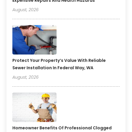
Expensive Repairs And Health Hazards
August, 2026
Protect Your Property’s Value With Reliable
Sewer Installation In Federal Way, WA
August, 2026
Homeowner Benefits Of Professional Clogged