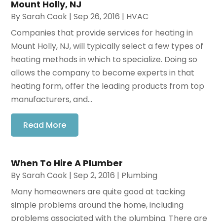
Mount Holly, NJ
By
Sarah Cook
|
Sep 26, 2016
|
HVAC
Companies that provide services for heating in
Mount Holly, NJ, will typically select a few types of
heating methods in which to specialize. Doing so
allows the company to become experts in that
heating form, offer the leading products from top
manufacturers, and...
Read More
When To Hire A Plumber
By
Sarah Cook
|
Sep 2, 2016
|
Plumbing
Many homeowners are quite good at tacking
simple problems around the home, including
problems associated with the plumbing. There are