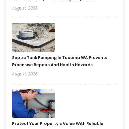
August, 2026
Septic Tank Pumping In Tacoma WA Prevents
Expensive Repairs And Health Hazards
August, 2026
Protect Your Property’s Value With Reliable