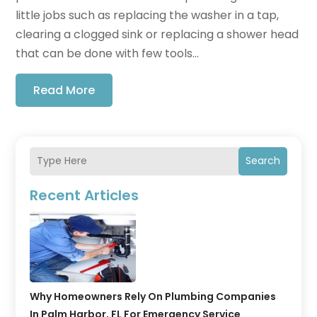
little jobs such as replacing the washer in a tap,
clearing a clogged sink or replacing a shower head
that can be done with few tools...
Read More
Search
Recent Articles
Why Homeowners Rely On Plumbing Companies
In Palm Harbor, FL For Emergency Service