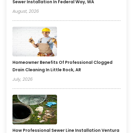
Sewer Installation In Federal Way, WA
August, 2026
Homeowner Benefits Of Professional Clogged
Drain Cleaning In Little Rock, AR
July, 2026
How Professional Sewer Line Installation Ventura