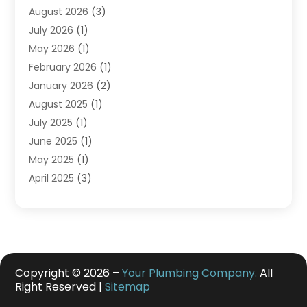
August 2026
(3)
July 2026
(1)
May 2026
(1)
February 2026
(1)
January 2026
(2)
August 2025
(1)
July 2025
(1)
June 2025
(1)
May 2025
(1)
April 2025
(3)
March 2025
(1)
February 2025
(1)
December 2024
(3)
November 2024
(1)
July 2024
(2)
Copyright © 2026 –
Your Plumbing Company.
All
Right Reserved |
Sitemap
May 2024
(2)