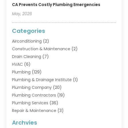
CA Prevents Costly Plumbing Emergencies
May, 2026
Categories
Airconditioning
(2)
Construction & Maintenance
(2)
Drain Cleaning
(7)
HVAC
(6)
Plumbing
(129)
Plumbing & Drainage Institute
(1)
Plumbing Company
(20)
Plumbing Contractors
(19)
Plumbing Services
(36)
Repair & Maintenance
(3)
Water Heaters
(6)
Archvies