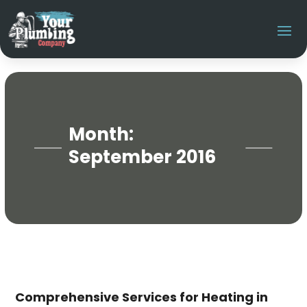
Month:
September 2016
Comprehensive Services for Heating in