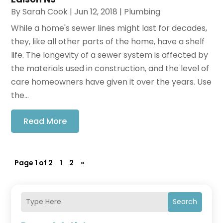
By
Sarah Cook
|
Jun 12, 2018
|
Plumbing
While a home's sewer lines might last for decades,
they, like all other parts of the home, have a shelf
life. The longevity of a sewer system is affected by
the materials used in construction, and the level of
care homeowners have given it over the years. Use
the...
Read More
Page 1 of 2
1
2
»
Search