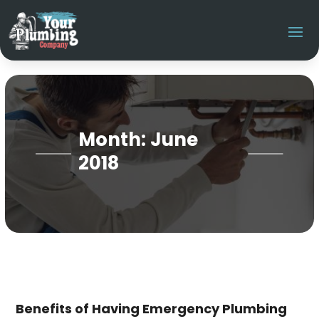
Month:
June
2018
Benefits of Having Emergency Plumbing