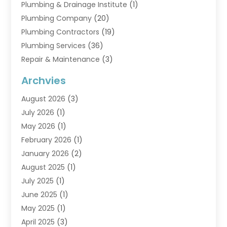
Plumbing & Drainage Institute
(1)
Plumbing Company
(20)
Plumbing Contractors
(19)
Plumbing Services
(36)
Repair & Maintenance
(3)
Water Heaters
(6)
Archvies
August 2026
(3)
July 2026
(1)
May 2026
(1)
February 2026
(1)
January 2026
(2)
August 2025
(1)
July 2025
(1)
June 2025
(1)
May 2025
(1)
April 2025
(3)