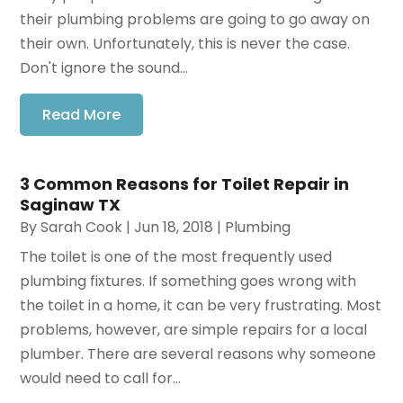
their plumbing problems are going to go away on
their own. Unfortunately, this is never the case.
Don't ignore the sound...
Read More
3 Common Reasons for Toilet Repair in
Saginaw TX
By
Sarah Cook
|
Jun 18, 2018
|
Plumbing
The toilet is one of the most frequently used
plumbing fixtures. If something goes wrong with
the toilet in a home, it can be very frustrating. Most
problems, however, are simple repairs for a local
plumber. There are several reasons why someone
would need to call for...