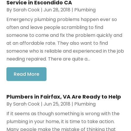
Service in Escondido CA
By
Sarah Cook
|
Jun 28, 2018
|
Plumbing
Emergency plumbing problems happen ever so
often and leave people scrambling to find
someone to come and fix the problem quickly and
at an affordable rate. They also want to find
someone who is reliable and experienced in the job
needing repaired. There are quite a...
Read More
Plumbers in Fairfax, VA Are Ready to Help
By
Sarah Cook
|
Jun 25, 2018
|
Plumbing
If it seems as though something is wrong with the
plumbing in your home, it is time to take action.
Many people make the mistake of thinking that