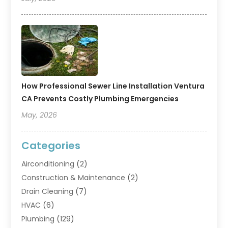
How Professional Sewer Line Installation Ventura
CA Prevents Costly Plumbing Emergencies
May, 2026
Categories
Airconditioning
(2)
Construction & Maintenance
(2)
Drain Cleaning
(7)
HVAC
(6)
Plumbing
(129)