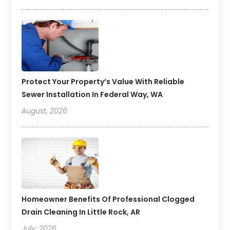
Protect Your Property’s Value With Reliable
Sewer Installation In Federal Way, WA
August, 2026
Homeowner Benefits Of Professional Clogged
Drain Cleaning In Little Rock, AR
July, 2026