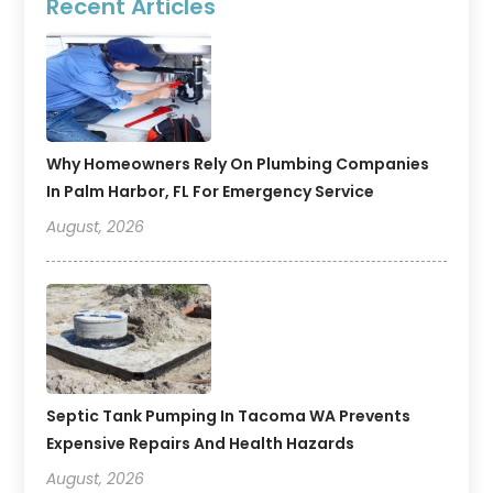
Recent Articles
Why Homeowners Rely On Plumbing Companies
In Palm Harbor, FL For Emergency Service
August, 2026
Septic Tank Pumping In Tacoma WA Prevents
Expensive Repairs And Health Hazards
August, 2026