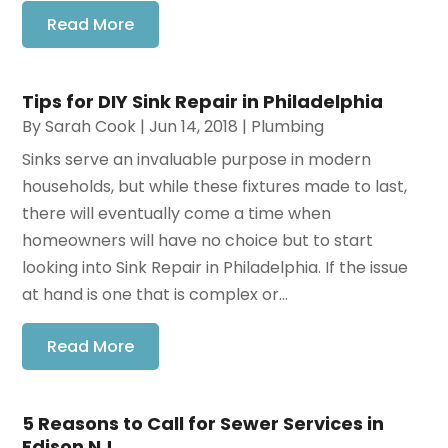
Read More
Tips for DIY Sink Repair in Philadelphia
By
Sarah Cook
|
Jun 14, 2018
|
Plumbing
Sinks serve an invaluable purpose in modern
households, but while these fixtures made to last,
there will eventually come a time when
homeowners will have no choice but to start
looking into Sink Repair in Philadelphia. If the issue
at hand is one that is complex or...
Read More
5 Reasons to Call for Sewer Services in
Edison NJ