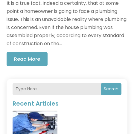
It is a true fact, indeed a certainty, that at some
point a homeowner is going to face a plumbing
issue. This is an unavoidable reality where plumbing
is concerned. Even if the house plumbing was
assembled properly, according to every standard
of construction on the...
Read More
Search
Recent Articles