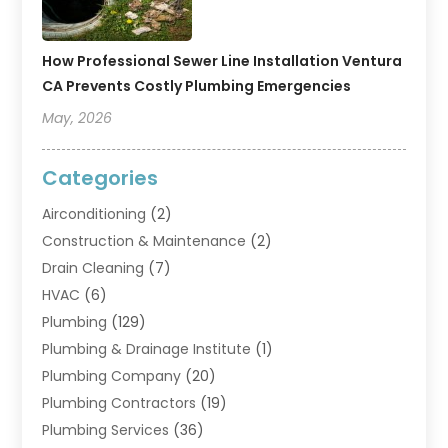
How Professional Sewer Line Installation Ventura
CA Prevents Costly Plumbing Emergencies
May, 2026
Categories
Airconditioning
(2)
Construction & Maintenance
(2)
Drain Cleaning
(7)
HVAC
(6)
Plumbing
(129)
Plumbing & Drainage Institute
(1)
Plumbing Company
(20)
Plumbing Contractors
(19)
Plumbing Services
(36)