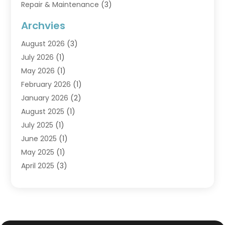
Repair & Maintenance
(3)
Water Heaters
(6)
Archvies
August 2026
(3)
July 2026
(1)
May 2026
(1)
February 2026
(1)
January 2026
(2)
August 2025
(1)
July 2025
(1)
June 2025
(1)
May 2025
(1)
April 2025
(3)
March 2025
(1)
February 2025
(1)
December 2024
(3)
November 2024
(1)