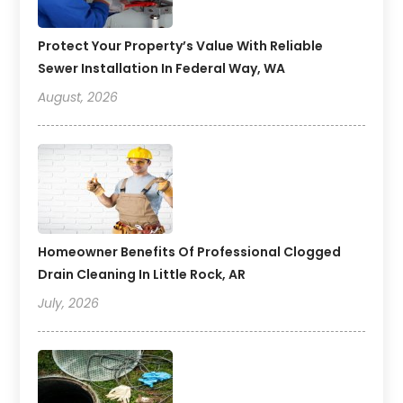
Protect Your Property’s Value With Reliable
Sewer Installation In Federal Way, WA
August, 2026
Homeowner Benefits Of Professional Clogged
Drain Cleaning In Little Rock, AR
July, 2026