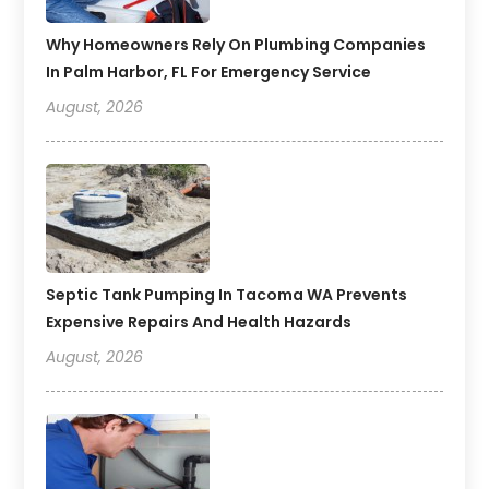
Why Homeowners Rely On Plumbing Companies
In Palm Harbor, FL For Emergency Service
August, 2026
Septic Tank Pumping In Tacoma WA Prevents
Expensive Repairs And Health Hazards
August, 2026