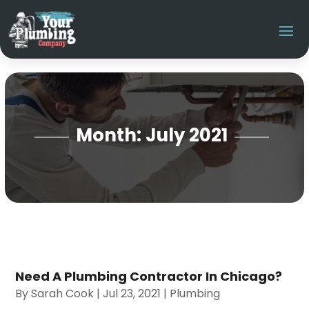
Month:
July 2021
Need A Plumbing Contractor In Chicago?
By
Sarah Cook
|
Jul 23, 2021
|
Plumbing