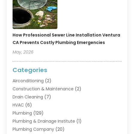
How Professional Sewer Line Installation Ventura
CA Prevents Costly Plumbing Emergencies
May, 2026
Categories
Airconditioning
(2)
Construction & Maintenance
(2)
Drain Cleaning
(7)
HVAC
(6)
Plumbing
(129)
Plumbing & Drainage Institute
(1)
Plumbing Company
(20)