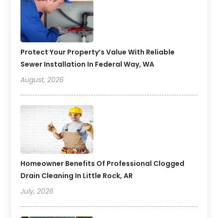
Protect Your Property’s Value With Reliable
Sewer Installation In Federal Way, WA
August, 2026
Homeowner Benefits Of Professional Clogged
Drain Cleaning In Little Rock, AR
July, 2026