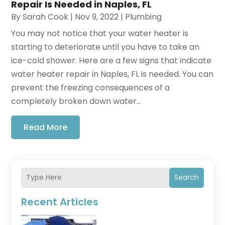
Repair Is Needed in Naples, FL
By
Sarah Cook
|
Nov 9, 2022
|
Plumbing
You may not notice that your water heater is
starting to deteriorate until you have to take an
ice-cold shower. Here are a few signs that indicate
water heater repair in Naples, FL is needed. You can
prevent the freezing consequences of a
completely broken down water...
Read More
Search
Recent Articles