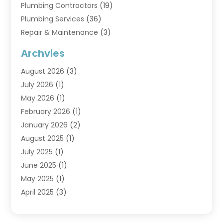
Plumbing Contractors
(19)
Plumbing Services
(36)
Repair & Maintenance
(3)
Water Heaters
(6)
Archvies
August 2026
(3)
July 2026
(1)
May 2026
(1)
February 2026
(1)
January 2026
(2)
August 2025
(1)
July 2025
(1)
June 2025
(1)
May 2025
(1)
April 2025
(3)
March 2025
(1)
February 2025
(1)