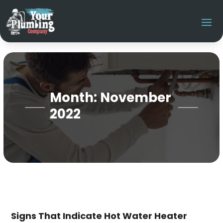
Month:
November
2022
Signs That Indicate Hot Water Heater