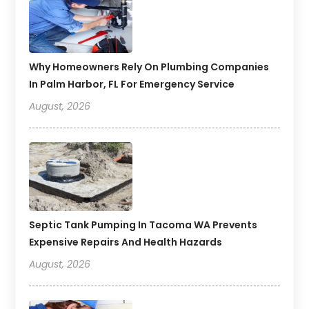
Why Homeowners Rely On Plumbing Companies
In Palm Harbor, FL For Emergency Service
August, 2026
Septic Tank Pumping In Tacoma WA Prevents
Expensive Repairs And Health Hazards
August, 2026