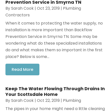
Prevention Service in Smyrna TN
By
Sarah Cook
|
Oct 23, 2019
|
Plumbing
Contractors
When it comes to protecting the water supply, no
installation is more important than Backflow
Prevention Service in Smyrna TN. Some may be
wondering what do these specialized installations
do and what makes them so important in the first
place? Below is some...
Read More
Keep The Water Flowing Through Drains In
Your Scottsdale Home
By
Sarah Cook
|
Oct 22, 2019
|
Plumbing
The pipes in your home might need a little cleaning