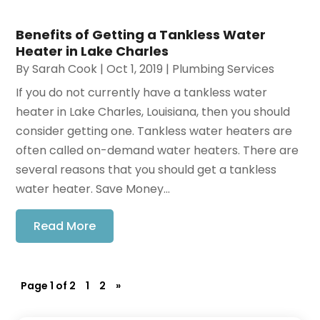
Benefits of Getting a Tankless Water
Heater in Lake Charles
By
Sarah Cook
|
Oct 1, 2019
|
Plumbing Services
If you do not currently have a tankless water
heater in Lake Charles, Louisiana, then you should
consider getting one. Tankless water heaters are
often called on-demand water heaters. There are
several reasons that you should get a tankless
water heater. Save Money...
Read More
Page 1 of 2
1
2
»