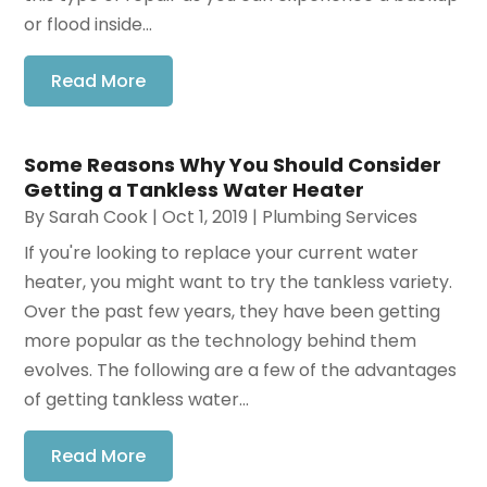
or flood inside...
Read More
Some Reasons Why You Should Consider
Getting a Tankless Water Heater
By
Sarah Cook
|
Oct 1, 2019
|
Plumbing Services
If you're looking to replace your current water
heater, you might want to try the tankless variety.
Over the past few years, they have been getting
more popular as the technology behind them
evolves. The following are a few of the advantages
of getting tankless water...
Read More