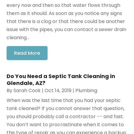
every now and then so that water flows through
them as it should. As soon as you notice any signs
that there is a clog or that there could be another
issue with the pipes, you can contact a sewer drain
cleaning...
Read More
Do You Need a Septic Tank Cleaning in
Glendale, AZ?
By
Sarah Cook
|
Oct 14, 2019
|
Plumbing
When was the last time that you had your septic
tank cleaned? If you cannot answer that question,
you should probably call a contractor -- and fast.
You don’t want to procrastinate when it comes to
this type of repair as you can experience a backup