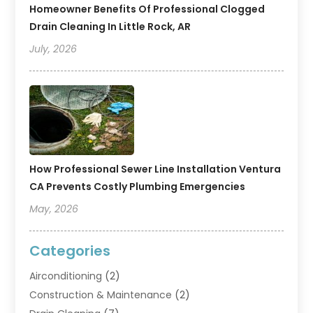
Homeowner Benefits Of Professional Clogged
Drain Cleaning In Little Rock, AR
July, 2026
How Professional Sewer Line Installation Ventura
CA Prevents Costly Plumbing Emergencies
May, 2026
Categories
Airconditioning
(2)
Construction & Maintenance
(2)