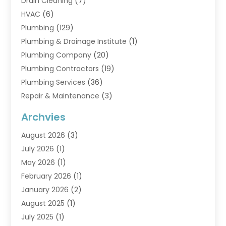
Drain Cleaning
(7)
HVAC
(6)
Plumbing
(129)
Plumbing & Drainage Institute
(1)
Plumbing Company
(20)
Plumbing Contractors
(19)
Plumbing Services
(36)
Repair & Maintenance
(3)
Water Heaters
(6)
Archvies
August 2026
(3)
July 2026
(1)
May 2026
(1)
February 2026
(1)
January 2026
(2)
August 2025
(1)
July 2025
(1)