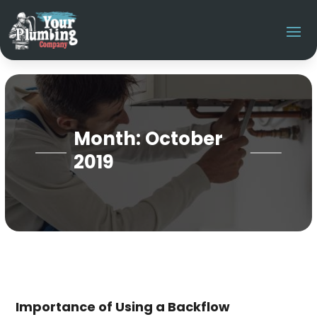
Month:
October
2019
Importance of Using a Backflow