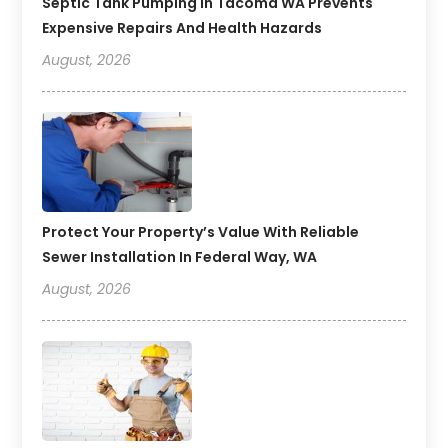
Septic Tank Pumping In Tacoma WA Prevents
Expensive Repairs And Health Hazards
August, 2026
Protect Your Property’s Value With Reliable
Sewer Installation In Federal Way, WA
August, 2026