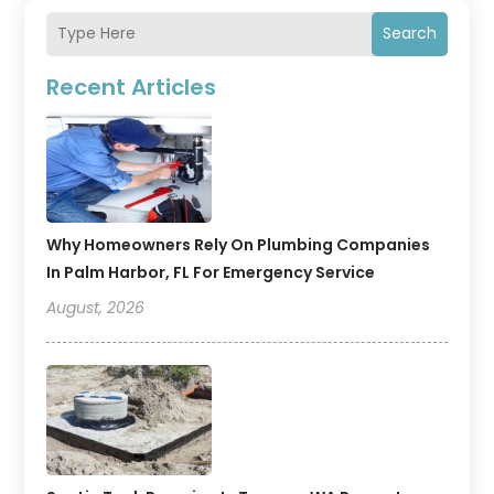
Search
Recent Articles
Why Homeowners Rely On Plumbing Companies
In Palm Harbor, FL For Emergency Service
August, 2026