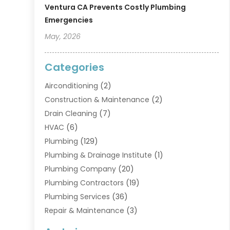
Ventura CA Prevents Costly Plumbing
Emergencies
May, 2026
Categories
Airconditioning
(2)
Construction & Maintenance
(2)
Drain Cleaning
(7)
HVAC
(6)
Plumbing
(129)
Plumbing & Drainage Institute
(1)
Plumbing Company
(20)
Plumbing Contractors
(19)
Plumbing Services
(36)
Repair & Maintenance
(3)
Water Heaters
(6)