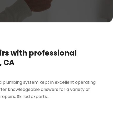
rs with professional
, CA
 plumbing system kept in excellent operating
 offer knowledgeable answers for a variety of
airs. Skilled experts...