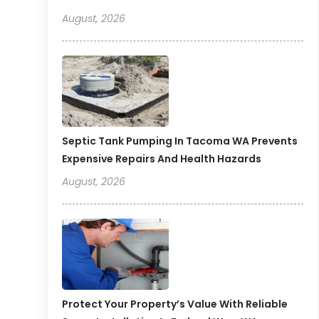
August, 2026
Septic Tank Pumping In Tacoma WA Prevents
Expensive Repairs And Health Hazards
August, 2026
Protect Your Property’s Value With Reliable