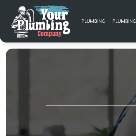
PLUMBING
PLUMBING