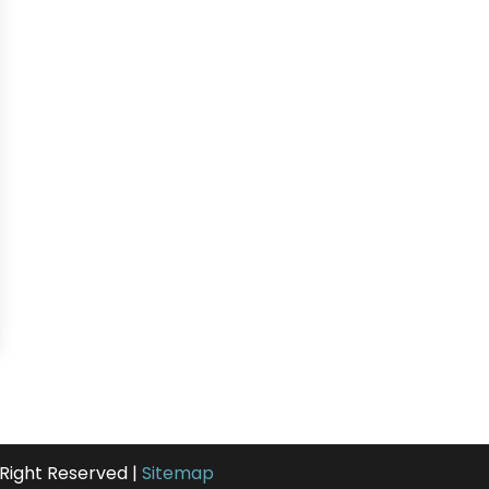
 Right Reserved |
Sitemap