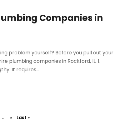
Plumbing Companies in
bing problem yourself? Before you pull out your
ire plumbing companies in Rockford, IL. 1.
y. It requires...
...
»
Last »