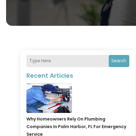
Search
Recent Articles
Why Homeowners Rely On Plumbing
Companies In Palm Harbor, FL For Emergency
Service