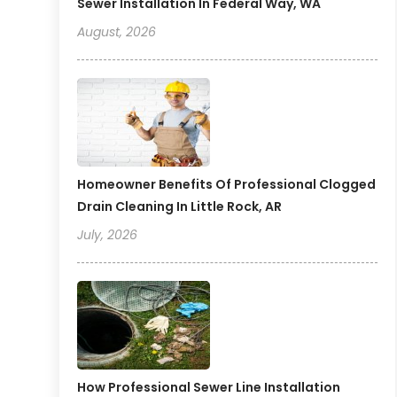
Sewer Installation In Federal Way, WA
August, 2026
Homeowner Benefits Of Professional Clogged
Drain Cleaning In Little Rock, AR
July, 2026
How Professional Sewer Line Installation