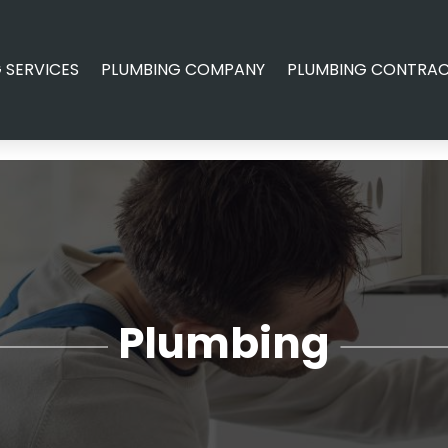
 SERVICES
PLUMBING COMPANY
PLUMBING CONTRA
Plumbing