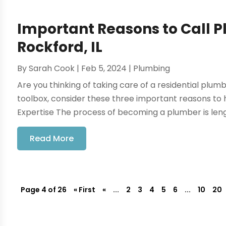
Important Reasons to Call 
Rockford, IL
By
Sarah Cook
|
Feb 5, 2024
|
Plumbing
Are you thinking of taking care of a residential plum
toolbox, consider these three important reasons to h
Expertise The process of becoming a plumber is length
Read More
Page 4 of 26
« First
«
...
2
3
4
5
6
...
10
20