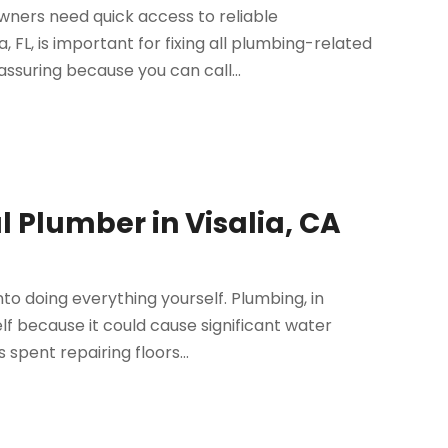
ners need quick access to reliable
FL, is important for fixing all plumbing-related
suring because you can call...
 Plumber in Visalia, CA
to doing everything yourself. Plumbing, in
lf because it could cause significant water
spent repairing floors...