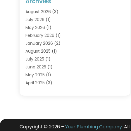
Archvies
August 2026
(3)
July 2026
(1)
May 2026
(1)
February 2026
(1)
January 2026
(2)
August 2025
(1)
July 2025
(1)
June 2025
(1)
May 2025
(1)
April 2025
(3)
March 2025
(1)
February 2025
(1)
December 2024
(3)
November 2024
(1)
July 2024
(2)
Copyright © 2026 –
Your Plumbing Company.
All
May 2024
(2)