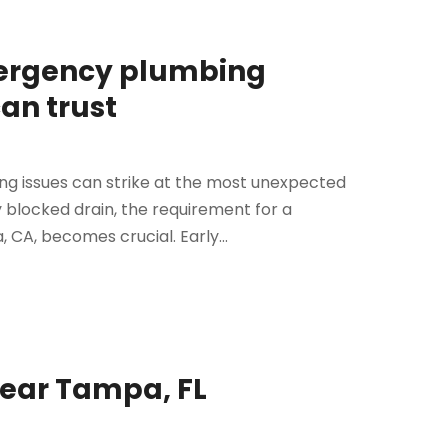
mergency plumbing
an trust
ing issues can strike at the most unexpected
 blocked drain, the requirement for a
CA, becomes crucial. Early...
Near Tampa, FL