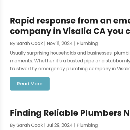
Rapid response from an e
company in Visalia CA you c
By
Sarah Cook
|
Nov 11, 2024
|
Plumbing
Usually surprising households and businesses, plumb
moments. Whether it's a busted pipe or a stubbornly
trustworthy emergency plumbing company in Visalia, 
Read More
Finding Reliable Plumbers 
By
Sarah Cook
|
Jul 29, 2024
|
Plumbing