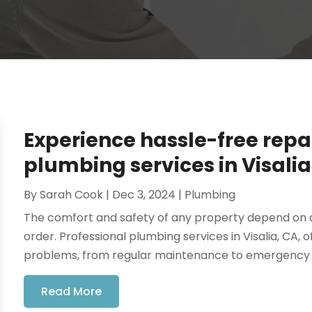
Experience hassle-free repai
plumbing services in Visalia
By
Sarah Cook
|
Dec 3, 2024
|
Plumbing
The comfort and safety of any property depend on a
order. Professional plumbing services in Visalia, CA,
problems, from regular maintenance to emergency rep
Read More