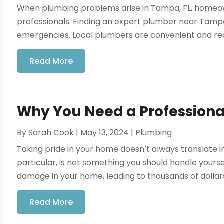
When plumbing problems arise in Tampa, FL, homeow
professionals. Finding an expert plumber near Tampa, 
emergencies. Local plumbers are convenient and reas
Read More
Why You Need a Professional
By
Sarah Cook
|
May 13, 2024
|
Plumbing
Taking pride in your home doesn’t always translate in
particular, is not something you should handle yourse
damage in your home, leading to thousands of dollars 
Read More