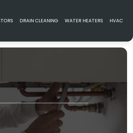
CTORS
DRAIN CLEANING
WATER HEATERS
HVAC