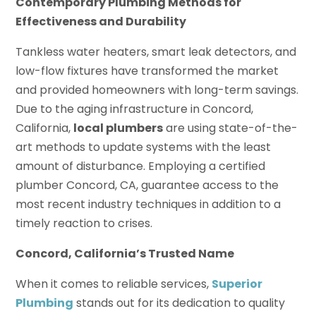
Contemporary Plumbing Methods for
Effectiveness and Durability
Tankless water heaters, smart leak detectors, and
low-flow fixtures have transformed the market
and provided homeowners with long-term savings.
Due to the aging infrastructure in Concord,
California,
local plumbers
are using state-of-the-
art methods to update systems with the least
amount of disturbance. Employing a certified
plumber Concord, CA, guarantee access to the
most recent industry techniques in addition to a
timely reaction to crises.
Concord, California’s Trusted Name
When it comes to reliable services,
Superior
Plumbing
stands out for its dedication to quality