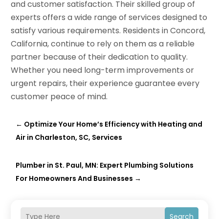
and customer satisfaction. Their skilled group of
experts offers a wide range of services designed to
satisfy various requirements. Residents in Concord,
California, continue to rely on them as a reliable
partner because of their dedication to quality.
Whether you need long-term improvements or
urgent repairs, their experience guarantee every
customer peace of mind.
←
Optimize Your Home’s Efficiency with Heating and
Air in Charleston, SC, Services
Plumber in St. Paul, MN: Expert Plumbing Solutions
For Homeowners And Businesses
→
Search