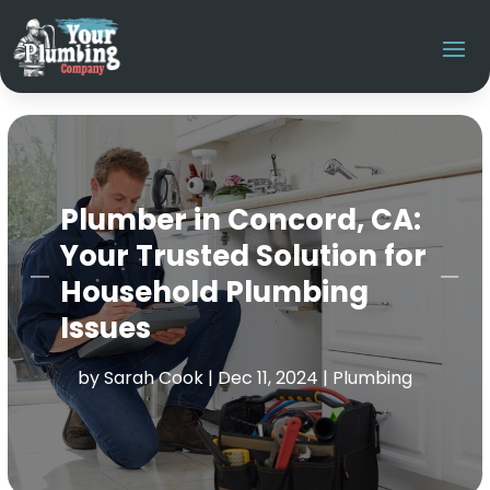
Plumber in Concord, CA:
Your Trusted Solution for
Household Plumbing
Issues
by
Sarah Cook
|
Dec 11, 2024
|
Plumbing