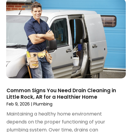
May 2018
(1)
April 2018
(2)
March 2018
(2)
February 2018
(1)
January 2018
(3)
December 2017
(3)
November 2017
(5)
October 2017
(1)
September 2017
(2)
July 2017
(2)
June 2017
(2)
May 2017
(3)
Common Signs You Need Drain Cleaning in
Little Rock, AR for a Healthier Home
April 2017
(2)
Feb 9, 2026
|
Plumbing
March 2017
(1)
February 2017
(1)
Maintaining a healthy home environment
January 2017
(3)
depends on the proper functioning of your
December 2016
(4)
plumbing system. Over time, drains can