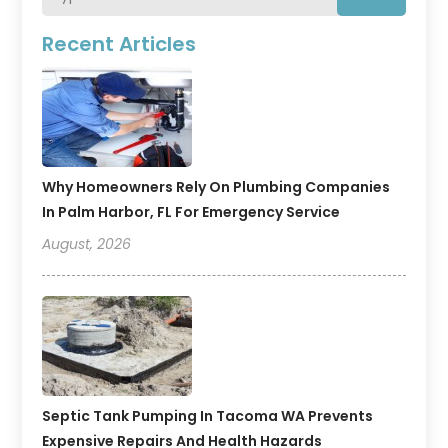
Recent Articles
Why Homeowners Rely On Plumbing Companies
In Palm Harbor, FL For Emergency Service
August, 2026
Septic Tank Pumping In Tacoma WA Prevents
Expensive Repairs And Health Hazards