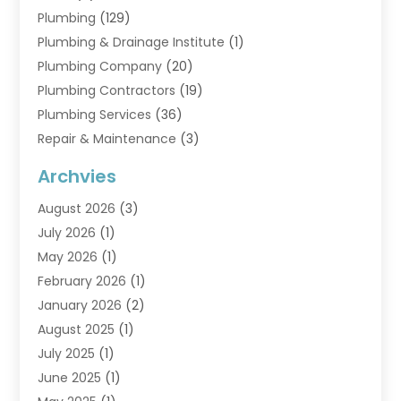
Plumbing
(129)
Plumbing & Drainage Institute
(1)
Plumbing Company
(20)
Plumbing Contractors
(19)
Plumbing Services
(36)
Repair & Maintenance
(3)
Water Heaters
(6)
Archvies
August 2026
(3)
July 2026
(1)
May 2026
(1)
February 2026
(1)
January 2026
(2)
August 2025
(1)
July 2025
(1)
June 2025
(1)