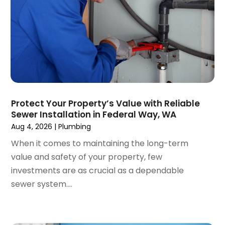
December 2019
(6)
November 2019
(2)
October 2019
(6)
September 2019
(13)
August 2019
(2)
July 2019
(5)
June 2019
(2)
Protect Your Property’s Value with Reliable
May 2019
(2)
Sewer Installation in Federal Way, WA
March 2019
(3)
Aug 4, 2026
|
Plumbing
January 2019
(1)
When it comes to maintaining the long-term
December 2018
(4)
value and safety of your property, few
November 2018
(3)
investments are as crucial as a dependable
October 2018
(1)
sewer system....
September 2018
(2)
August 2018
(4)
June 2018
(6)