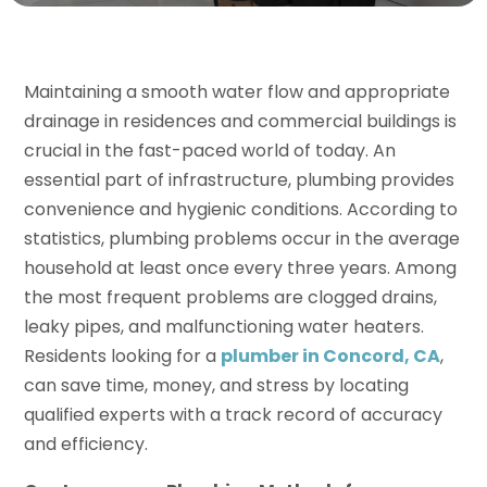
Maintaining a smooth water flow and appropriate
drainage in residences and commercial buildings is
crucial in the fast-paced world of today. An
essential part of infrastructure, plumbing provides
convenience and hygienic conditions. According to
statistics, plumbing problems occur in the average
household at least once every three years. Among
the most frequent problems are clogged drains,
leaky pipes, and malfunctioning water heaters.
Residents looking for a
plumber in Concord, CA
,
can save time, money, and stress by locating
qualified experts with a track record of accuracy
and efficiency.