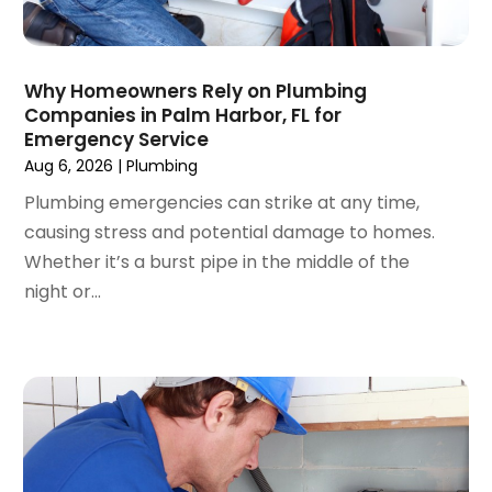
February 2023
(1)
January 2023
(2)
November 2022
(1)
Why Homeowners Rely on Plumbing
October 2022
(1)
Companies in Palm Harbor, FL for
March 2022
(1)
Emergency Service
December 2021
(2)
Aug 6, 2026
|
Plumbing
September 2021
(2)
Plumbing emergencies can strike at any time,
July 2021
(1)
causing stress and potential damage to homes.
May 2021
(3)
Whether it’s a burst pipe in the middle of the
January 2021
(1)
night or...
December 2020
(1)
November 2020
(1)
August 2020
(1)
May 2020
(3)
April 2020
(1)
March 2020
(1)
January 2020
(1)