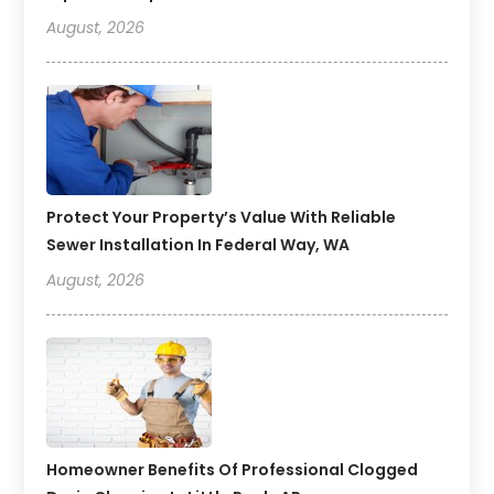
August, 2026
Protect Your Property’s Value With Reliable
Sewer Installation In Federal Way, WA
August, 2026
Homeowner Benefits Of Professional Clogged