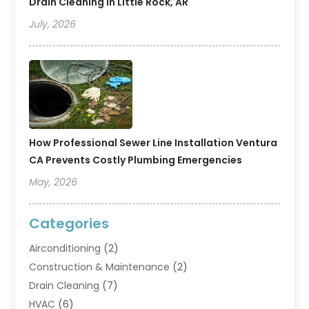
Drain Cleaning In Little Rock, AR
July, 2026
How Professional Sewer Line Installation Ventura
CA Prevents Costly Plumbing Emergencies
May, 2026
Categories
Airconditioning
(2)
Construction & Maintenance
(2)
Drain Cleaning
(7)
HVAC
(6)