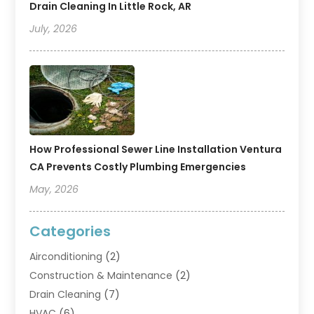
Drain Cleaning In Little Rock, AR
July, 2026
How Professional Sewer Line Installation Ventura
CA Prevents Costly Plumbing Emergencies
May, 2026
Categories
Airconditioning
(2)
Construction & Maintenance
(2)
Drain Cleaning
(7)
HVAC
(6)