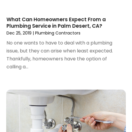
February 2023
(1)
January 2023
(2)
What Can Homeowners Expect From a
November 2022
(1)
Plumbing Service in Palm Desert, CA?
October 2022
(1)
Dec 25, 2019
|
Plumbing Contractors
March 2022
(1)
No one wants to have to deal with a plumbing
December 2021
(2)
issue, but they can arise when least expected.
September 2021
(2)
Thankfully, homeowners have the option of
July 2021
(1)
calling a...
May 2021
(3)
January 2021
(1)
December 2020
(1)
November 2020
(1)
August 2020
(1)
May 2020
(3)
April 2020
(1)
March 2020
(1)