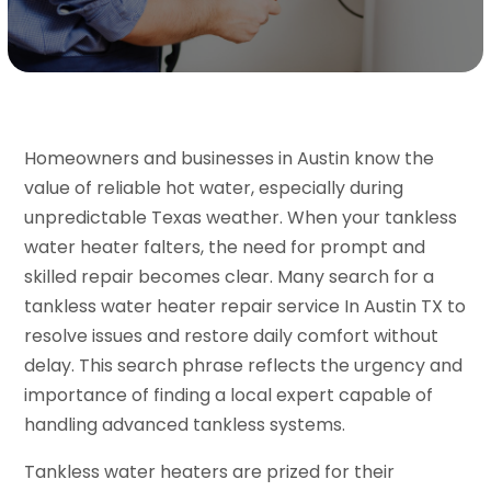
Homeowners and businesses in Austin know the
value of reliable hot water, especially during
unpredictable Texas weather. When your tankless
water heater falters, the need for prompt and
skilled repair becomes clear. Many search for a
tankless water heater repair service In Austin TX to
resolve issues and restore daily comfort without
delay. This search phrase reflects the urgency and
importance of finding a local expert capable of
handling advanced tankless systems.
Tankless water heaters are prized for their