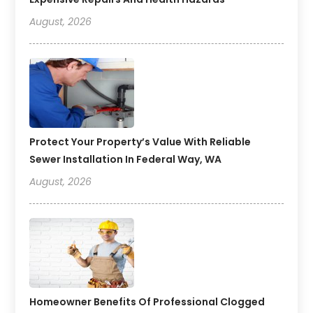
August, 2026
Protect Your Property’s Value With Reliable
Sewer Installation In Federal Way, WA
August, 2026
Homeowner Benefits Of Professional Clogged