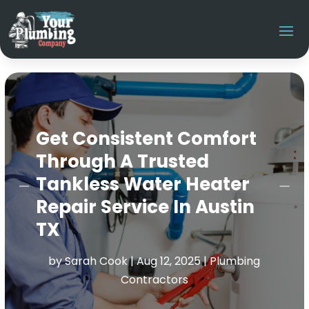
Get Consistent Comfort
Through A Trusted
Tankless Water Heater
Repair Service In Austin
TX
by
Sarah Cook
|
Aug 12, 2025
|
Plumbing
Contractors