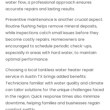
water flow, a professional approach ensures
accurate repairs and lasting results.
Preventive maintenance is another crucial aspect.
Routine flushing helps remove mineral deposits,
while inspections catch small issues before they
become costly repairs. Homeowners are
encouraged to schedule periodic check-ups,
especially in areas with hard water, to maintain
optimal performance.
Choosing a local tankless water heater repair
service In Austin TX brings added benefits.
Technicians familiar with water quality and climate
can tailor solutions for the unique challenges faced
in the region. Quick response times also minimize
downtime, helping families and businesses regain
comfort swiftly.