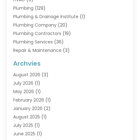
Plumbing
(129)
Plumbing & Drainage Institute
(1)
Plumbing Company
(20)
Plumbing Contractors
(19)
Plumbing Services
(36)
Repair & Maintenance
(3)
Water Heaters
(6)
Archvies
August 2026
(3)
July 2026
(1)
May 2026
(1)
February 2026
(1)
January 2026
(2)
August 2025
(1)
July 2025
(1)
June 2025
(1)