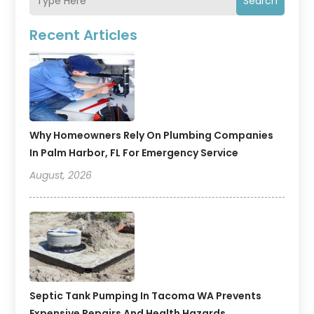
Search
Recent Articles
Why Homeowners Rely On Plumbing Companies
In Palm Harbor, FL For Emergency Service
August, 2026
Septic Tank Pumping In Tacoma WA Prevents
Expensive Repairs And Health Hazards