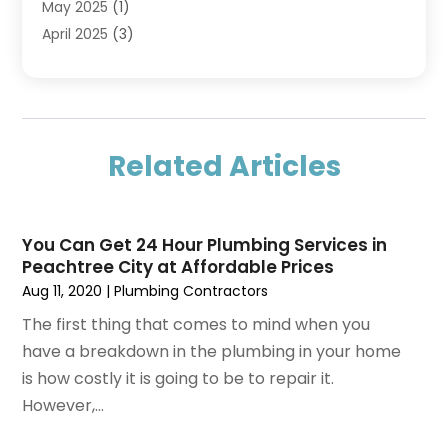
May 2025
(1)
April 2025
(3)
March 2025
(1)
February 2025
(1)
December 2024
(3)
November 2024
(1)
Related Articles
July 2024
(2)
May 2024
(2)
April 2024
(1)
You Can Get 24 Hour Plumbing Services in
February 2024
(1)
Peachtree City at Affordable Prices
November 2023
(3)
Aug 11, 2020
|
Plumbing Contractors
October 2023
(1)
The first thing that comes to mind when you
September 2023
(1)
have a breakdown in the plumbing in your home
August 2023
(3)
is how costly it is going to be to repair it.
May 2023
(3)
However,...
April 2023
(1)
March 2023
(1)