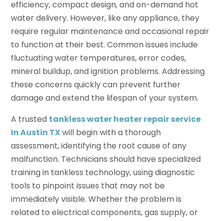
efficiency, compact design, and on-demand hot
water delivery. However, like any appliance, they
require regular maintenance and occasional repair
to function at their best. Common issues include
fluctuating water temperatures, error codes,
mineral buildup, and ignition problems. Addressing
these concerns quickly can prevent further
damage and extend the lifespan of your system.
A trusted
tankless water heater repair service
In Austin TX
will begin with a thorough
assessment, identifying the root cause of any
malfunction. Technicians should have specialized
training in tankless technology, using diagnostic
tools to pinpoint issues that may not be
immediately visible. Whether the problem is
related to electrical components, gas supply, or