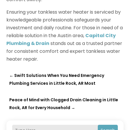
Ensuring your tankless water heater is serviced by
knowledgeable professionals safeguards your
investment and daily routine. For those in need of a
reliable solution in the Austin area,
Capital City
Plumbing & Drain
stands out as a trusted partner
for consistent comfort and expert tankless water
heater repair.
←
Swift Solutions When You Need Emergency
Plumbing Services in Little Rock, AR Most
Peace of Mind with Clogged Drain Cleaning in Little
Rock, AR for Every Household
→