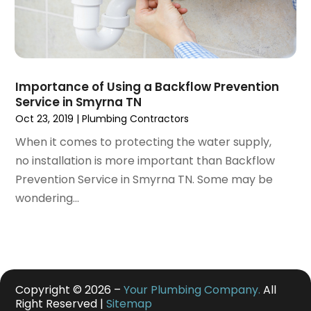
January 2020
(1)
December 2019
(6)
November 2019
(2)
October 2019
(6)
September 2019
(13)
Importance of Using a Backflow Prevention
August 2019
(2)
Service in Smyrna TN
July 2019
(5)
Oct 23, 2019
|
Plumbing Contractors
June 2019
(2)
When it comes to protecting the water supply,
May 2019
(2)
no installation is more important than Backflow
March 2019
(3)
Prevention Service in Smyrna TN. Some may be
January 2019
(1)
wondering...
December 2018
(4)
November 2018
(3)
October 2018
(1)
September 2018
(2)
August 2018
(4)
Copyright © 2026 –
Your Plumbing Company.
All
June 2018
(6)
Right Reserved |
Sitemap