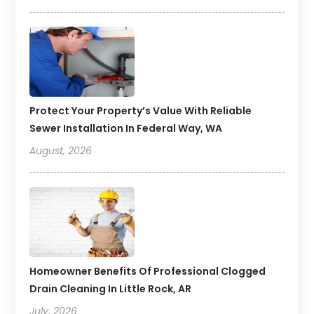
Protect Your Property’s Value With Reliable
Sewer Installation In Federal Way, WA
August, 2026
Homeowner Benefits Of Professional Clogged
Drain Cleaning In Little Rock, AR
July, 2026