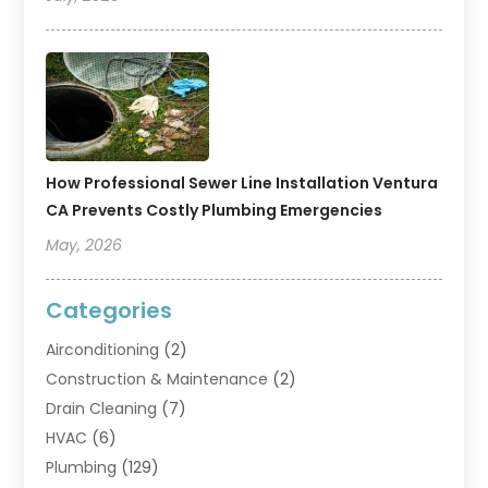
How Professional Sewer Line Installation Ventura
CA Prevents Costly Plumbing Emergencies
May, 2026
Categories
Airconditioning
(2)
Construction & Maintenance
(2)
Drain Cleaning
(7)
HVAC
(6)
Plumbing
(129)