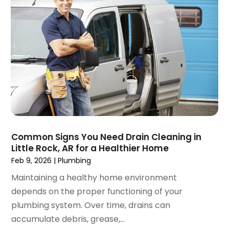
March 2018
(2)
February 2018
(1)
January 2018
(3)
December 2017
(3)
November 2017
(5)
October 2017
(1)
September 2017
(2)
July 2017
(2)
June 2017
(2)
May 2017
(3)
Common Signs You Need Drain Cleaning in
Little Rock, AR for a Healthier Home
April 2017
(2)
Feb 9, 2026
|
Plumbing
March 2017
(1)
February 2017
(1)
Maintaining a healthy home environment
January 2017
(3)
depends on the proper functioning of your
December 2016
(4)
plumbing system. Over time, drains can
October 2016
(1)
accumulate debris, grease,...