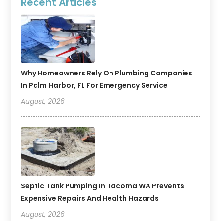
Recent Articles
Why Homeowners Rely On Plumbing Companies
In Palm Harbor, FL For Emergency Service
August, 2026
Septic Tank Pumping In Tacoma WA Prevents
Expensive Repairs And Health Hazards
August, 2026