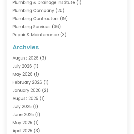
Plumbing & Drainage Institute
(1)
Plumbing Company
(20)
Plumbing Contractors
(19)
Plumbing Services
(36)
Repair & Maintenance
(3)
Water Heaters
(6)
Archvies
August 2026
(3)
July 2026
(1)
May 2026
(1)
February 2026
(1)
January 2026
(2)
August 2025
(1)
July 2025
(1)
June 2025
(1)
May 2025
(1)
April 2025
(3)