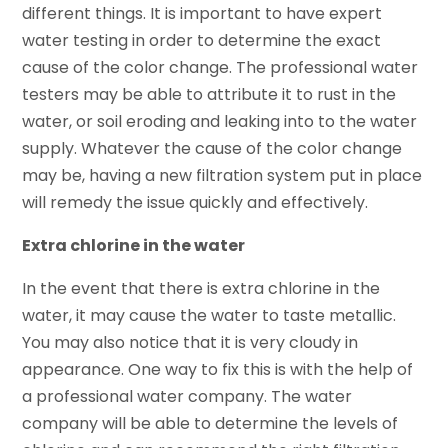
different things. It is important to have expert
water testing in order to determine the exact
cause of the color change. The professional water
testers may be able to attribute it to rust in the
water, or soil eroding and leaking into to the water
supply. Whatever the cause of the color change
may be, having a new filtration system put in place
will remedy the issue quickly and effectively.
Extra chlorine in the water
In the event that there is extra chlorine in the
water, it may cause the water to taste metallic.
You may also notice that it is very cloudy in
appearance. One way to fix this is with the help of
a professional water company. The water
company will be able to determine the levels of