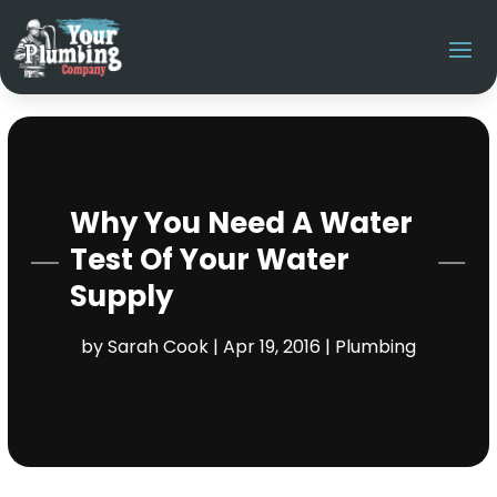
Why You Need A Water
Test Of Your Water
Supply
by
Sarah Cook
|
Apr 19, 2016
|
Plumbing