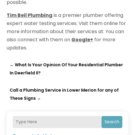
possible.
Tim Beil Plumbing
is a premier plumber offering
expert water testing services. Visit them online for
more information about their services at. You can
also connect with them on
Google+
for more
updates.
←
What Is Your Opinion Of Your Residential Plumber
In Deerfield Il?
Call a Plumbing Service in Lower Merion for any of
These Signs
→
Search