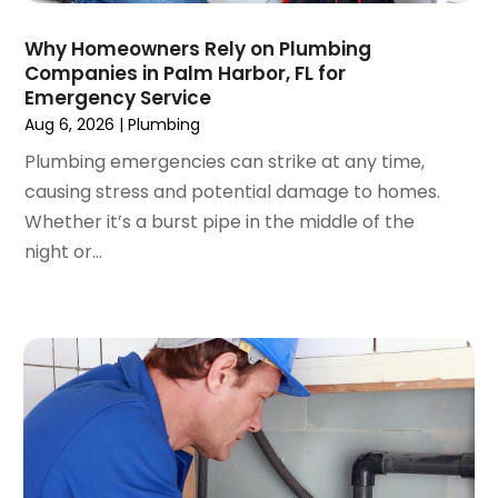
November 2022
(1)
Why Homeowners Rely on Plumbing
October 2022
(1)
Companies in Palm Harbor, FL for
March 2022
(1)
Emergency Service
December 2021
(2)
Aug 6, 2026
|
Plumbing
September 2021
(2)
Plumbing emergencies can strike at any time,
July 2021
(1)
causing stress and potential damage to homes.
May 2021
(3)
Whether it’s a burst pipe in the middle of the
January 2021
(1)
night or...
December 2020
(1)
November 2020
(1)
August 2020
(1)
May 2020
(3)
April 2020
(1)
March 2020
(1)
January 2020
(1)
December 2019
(6)