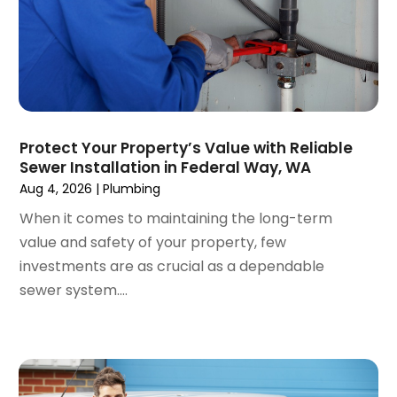
November 2019
(2)
October 2019
(6)
September 2019
(13)
August 2019
(2)
July 2019
(5)
June 2019
(2)
Protect Your Property’s Value with Reliable
May 2019
(2)
Sewer Installation in Federal Way, WA
March 2019
(3)
Aug 4, 2026
|
Plumbing
January 2019
(1)
When it comes to maintaining the long-term
December 2018
(4)
value and safety of your property, few
November 2018
(3)
investments are as crucial as a dependable
October 2018
(1)
sewer system....
September 2018
(2)
August 2018
(4)
June 2018
(6)
May 2018
(1)
April 2018
(2)