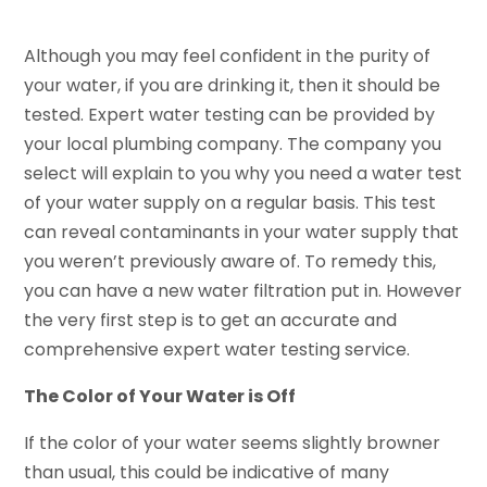
Although you may feel confident in the purity of
your water, if you are drinking it, then it should be
tested. Expert water testing can be provided by
your local plumbing company. The company you
select will explain to you why you need a water test
of your water supply on a regular basis. This test
can reveal contaminants in your water supply that
you weren’t previously aware of. To remedy this,
you can have a new water filtration put in. However
the very first step is to get an accurate and
comprehensive expert water testing service.
The Color of Your Water is Off
If the color of your water seems slightly browner
than usual, this could be indicative of many