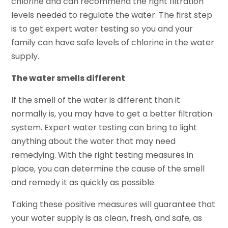
chlorine and can recommend the right filtration
levels needed to regulate the water. The first step
is to get expert water testing so you and your
family can have safe levels of chlorine in the water
supply.
The water smells different
If the smell of the water is different than it
normally is, you may have to get a better filtration
system. Expert water testing can bring to light
anything about the water that may need
remedying. With the right testing measures in
place, you can determine the cause of the smell
and remedy it as quickly as possible.
Taking these positive measures will guarantee that
your water supply is as clean, fresh, and safe, as